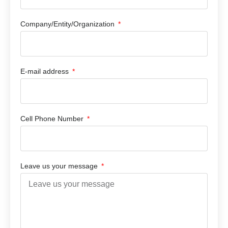
Company/Entity/Organization
E-mail address
Cell Phone Number
Leave us your message