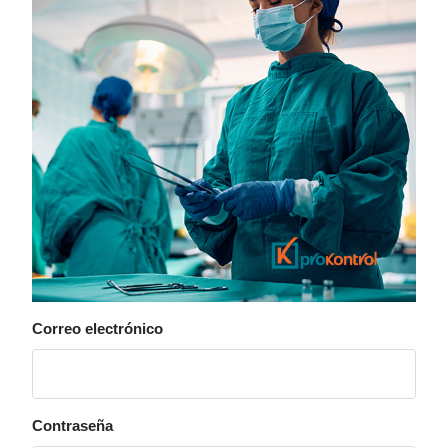
Correo electrónico
Contraseña