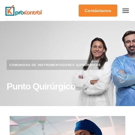
Contáctanos
COMUNIDAD DE INSTRUMENTADORES QUIRÚRGICOS​
Punto Quirúrgico