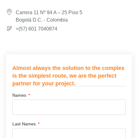
Carrera 11 Nº 94 A – 25 Piso 5
Bogotá D.C. - Colombia
+(57) 601 7040874
Almost always the solution to the complex
is the simplest route, we are the perfect
partner for your project.
Names
Last Names