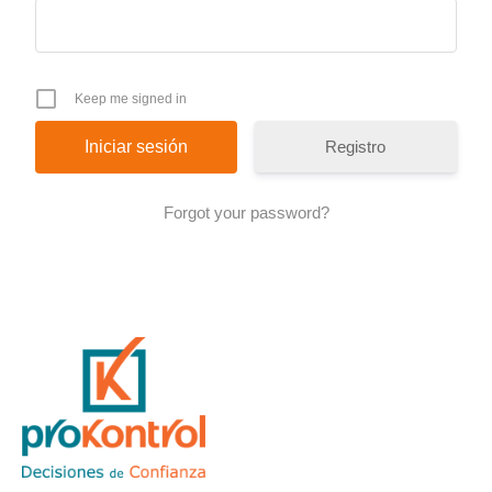
Keep me signed in
Registro
Forgot your password?