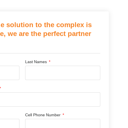
e solution to the complex is
e, we are the perfect partner
Last Names
Cell Phone Number