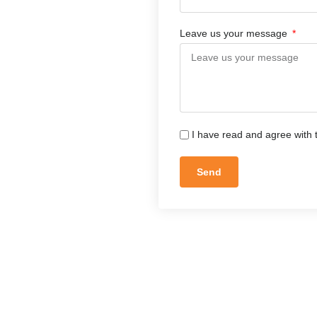
Leave us your message
I have read and agree with 
Send