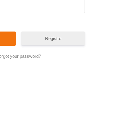
Registro
orgot your password?