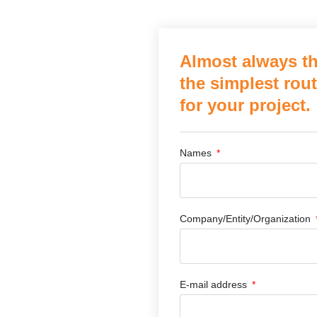
Almost always th
the simplest rout
for your project.
Names
Company/Entity/Organization
E-mail address