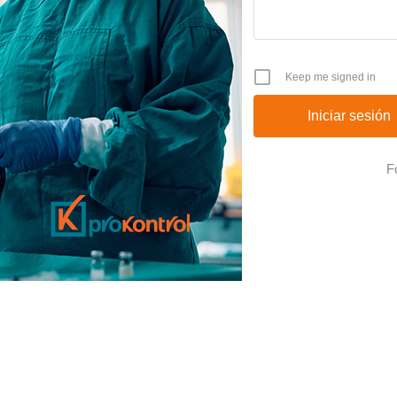
Keep me signed in
F