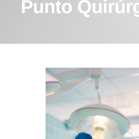
Punto Quirúr