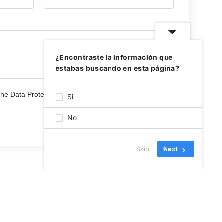
¿Encontraste la información que
estabas buscando en esta página?
the Data Protection Policies
Si
No
Skip
Next