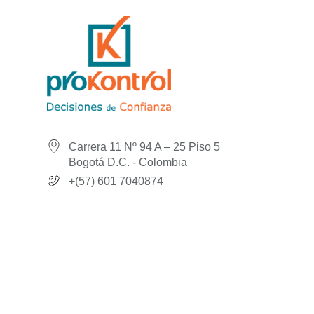
Carrera 11 Nº 94 A – 25 Piso 5
Bogotá D.C. - Colombia
+(57) 601 7040874
© 2026
Prokontrol
Made with ♥ by Andez Consultores