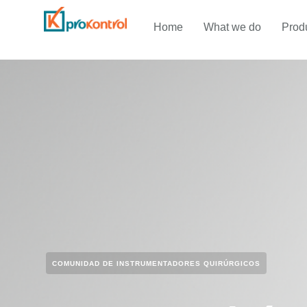
Home
What we do
Prod
COMUNIDAD DE INSTRUMENTADORES QUIRÚRGICOS​