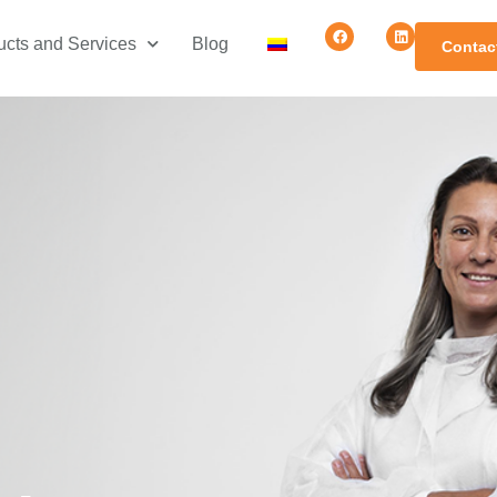
ucts and Services
Blog
Contac