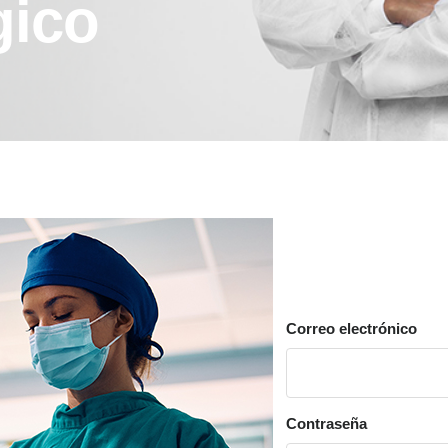
gico
Correo electrónico
Contraseña